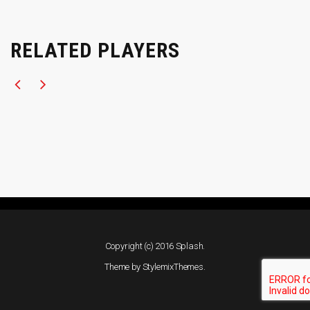
RELATED PLAYERS
Copyright (c) 2016 Splash.
Theme by
StylemixThemes
.