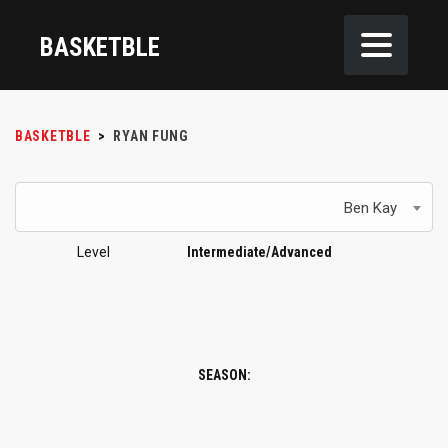
BASKETBLE
BASKETBLE
>
RYAN FUNG
Ben Kay
Level
Intermediate/Advanced
SEASON: