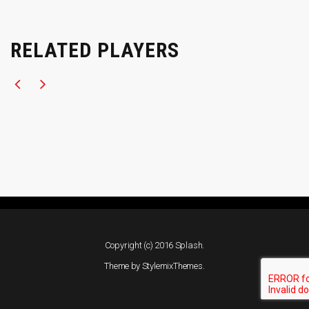
RELATED PLAYERS
Copyright (c) 2016 Splash.
Theme by
StylemixThemes
.