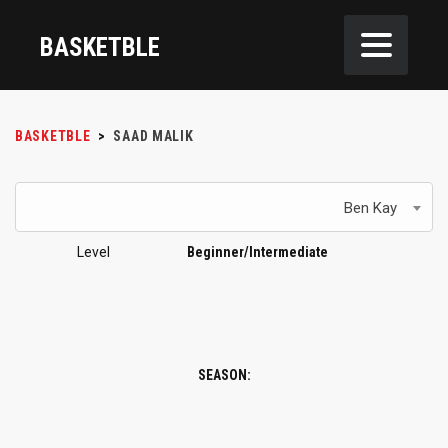
BASKETBLE
BASKETBLE
>
SAAD MALIK
Ben Kay
Level
Beginner/Intermediate
SEASON: