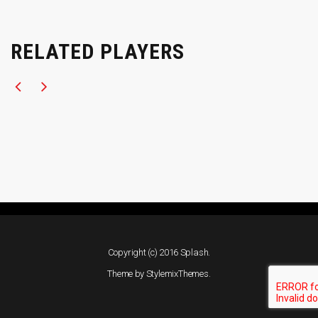
RELATED PLAYERS
Copyright (c) 2016 Splash.
Theme by
StylemixThemes
.