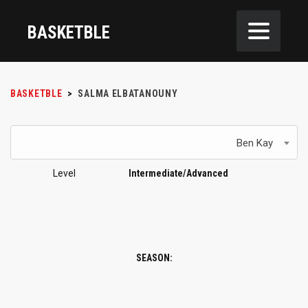
BASKETBLE
BASKETBLE
>
SALMA ELBATANOUNY
Ben Kay
Level
Intermediate/Advanced
SEASON: