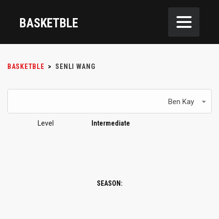
BASKETBLE
BASKETBLE
>
SENLI WANG
Ben Kay
Level
Intermediate
SEASON: