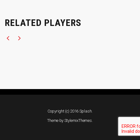
RELATED PLAYERS
Copyright (c) 2016 Splash.
Theme by
StylemixThemes
.