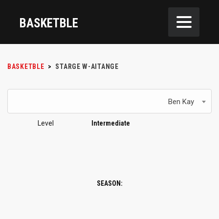
BASKETBLE
BASKETBLE
>
STARGE W-AITANGE
Ben Kay
Level
Intermediate
SEASON: