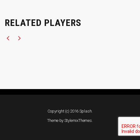
RELATED PLAYERS
Copyright (c) 2016 Splash.
Theme by
StylemixThemes
.