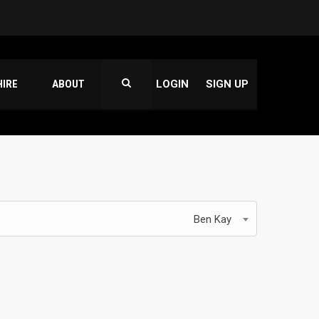
HIRE
ABOUT
LOGIN
SIGN UP
Ben Kay