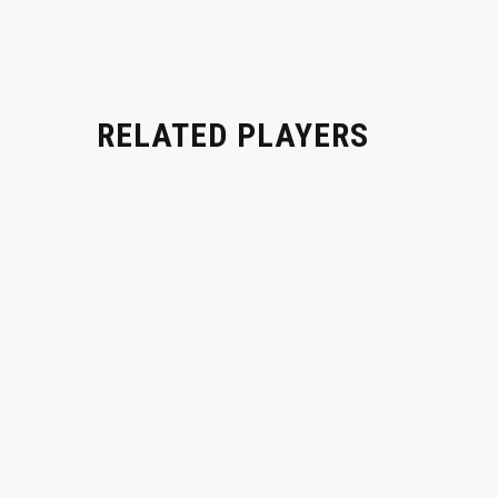
RELATED PLAYERS