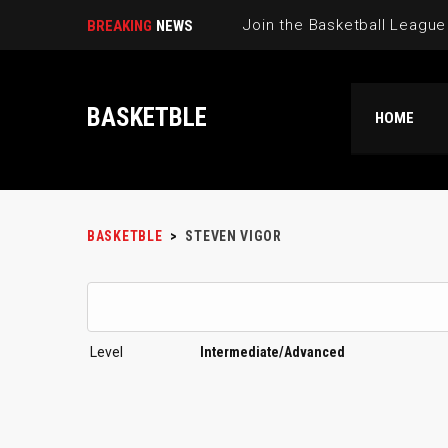
BREAKING
NEWS
BASKETBLE
HOME
BASKETBLE
>
STEVEN VIGOR
Level
Intermediate/Advanced