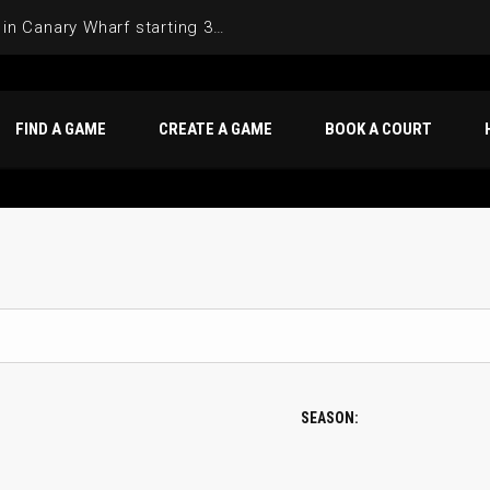
Join the Basketball League in Canary Wharf starting 3rd of June 2025
FIND A GAME
CREATE A GAME
BOOK A COURT
SEASON: