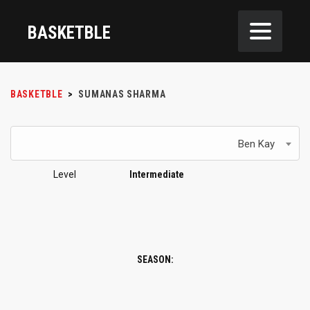
BASKETBLE
BASKETBLE
>
SUMANAS SHARMA
Ben Kay
Level
Intermediate
SEASON: