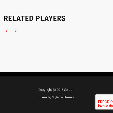
RELATED PLAYERS
Copyright (c) 2016 Splash.
Theme by
StylemixThemes
.