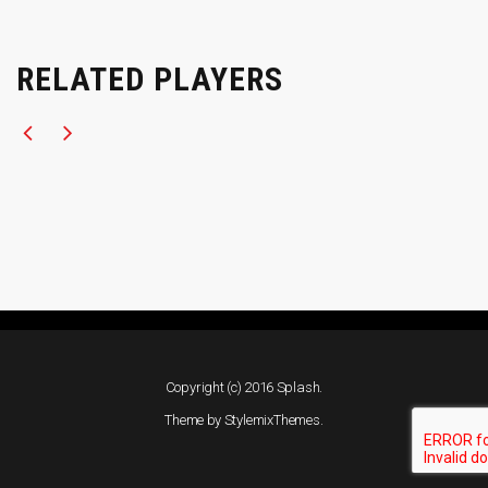
RELATED PLAYERS
Copyright (c) 2016 Splash.
Theme by
StylemixThemes
.