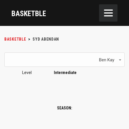
BASKETBLE
BASKETBLE
>
SYD ABENDAN
Ben Kay
Level
Intermediate
SEASON: