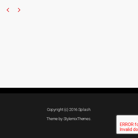
Copyright (c) 2016 Splash.
Theme by
StylemixThemes
.