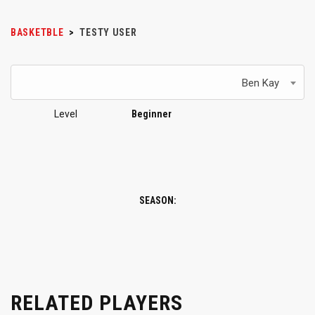
BASKETBLE
>
TESTY USER
Ben Kay
Level
Beginner
SEASON:
RELATED PLAYERS