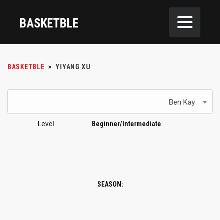
BASKETBLE
BASKETBLE
>
YIYANG XU
Ben Kay
Level
Beginner/Intermediate
SEASON: