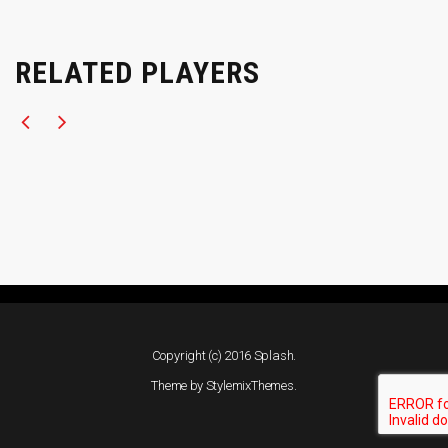
RELATED PLAYERS
Copyright (c) 2016 Splash.
Theme by
StylemixThemes
.