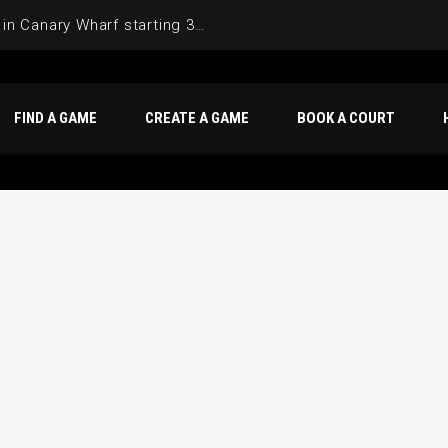
Join the Basketball League in Canary Wharf starting 3rd of June 2025
FIND A GAME
CREATE A GAME
BOOK A COURT