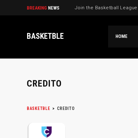
BREAKING
NEWS
BASKETBLE
HOME
CREDITO
BASKETBLE
>
CREDITO