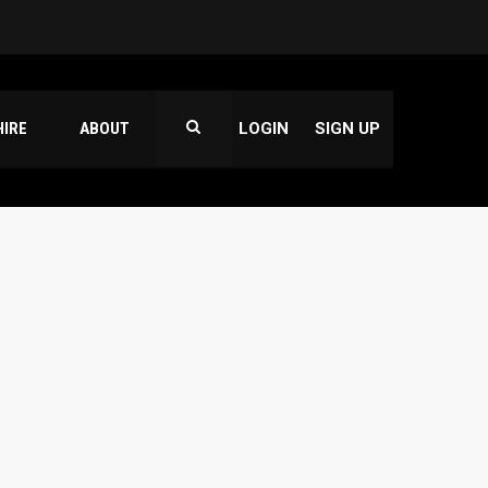
HIRE
ABOUT
LOGIN
SIGN UP