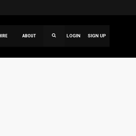
HIRE
ABOUT
LOGIN
SIGN UP