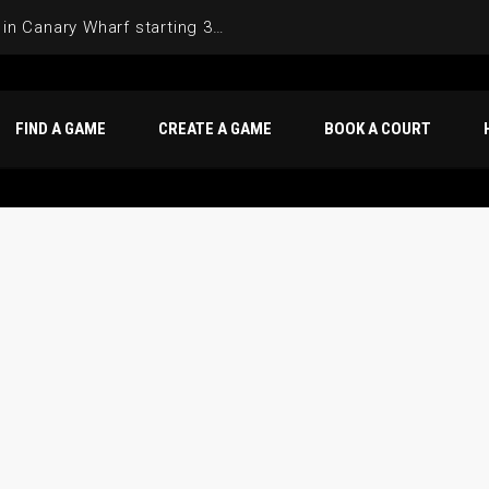
Join the Basketball League in Canary Wharf starting 3rd of June 2025
FIND A GAME
CREATE A GAME
BOOK A COURT