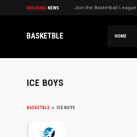
BREAKING
NEWS
BASKETBLE
HOME
ICE BOYS
BASKETBLE
>
ICE BOYS