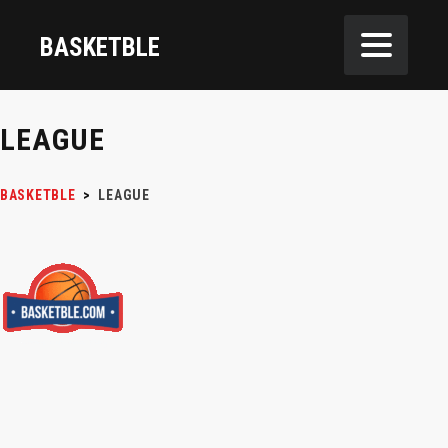
BASKETBLE
LEAGUE
BASKETBLE
>
LEAGUE