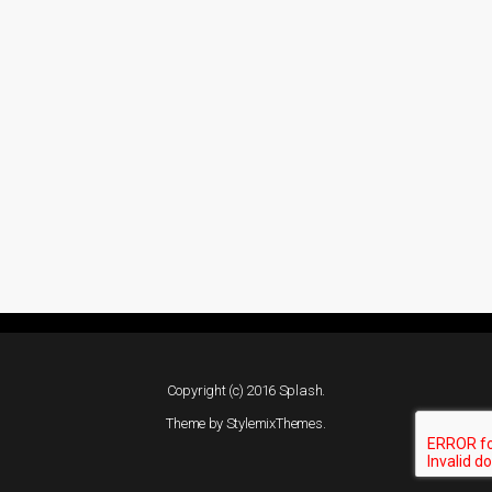
Copyright (c) 2016 Splash.
Theme by
StylemixThemes
.