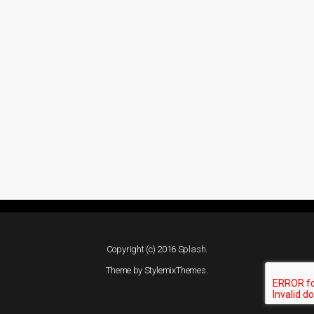
Copyright (c) 2016 Splash.
Theme by
StylemixThemes
.