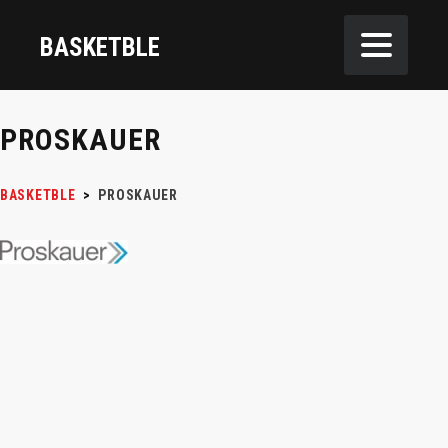
BASKETBLE
PROSKAUER
BASKETBLE
>
PROSKAUER