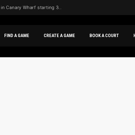
Join the Basketball League in Canary Wharf starting 3rd of June 2025
FIND A GAME
CREATE A GAME
BOOK A COURT