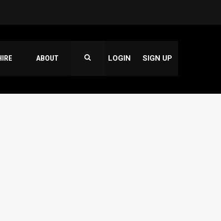
HIRE
ABOUT
LOGIN
SIGN UP