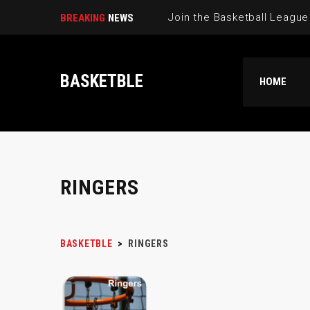
BREAKING
NEWS
BASKETBLE
HOME
RINGERS
BASKETBLE
>
RINGERS