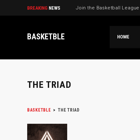
BREAKING
NEWS
BASKETBLE
HOME
THE TRIAD
BASKETBLE
>
THE TRIAD