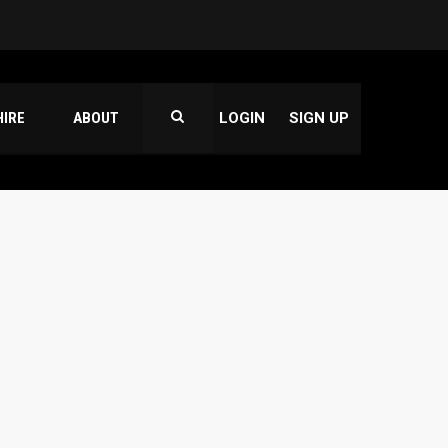
HIRE
ABOUT
LOGIN
SIGN UP