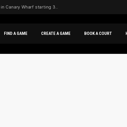
Join the Basketball League in Canary Wharf starting 3rd of June 2025
FIND A GAME
CREATE A GAME
BOOK A COURT