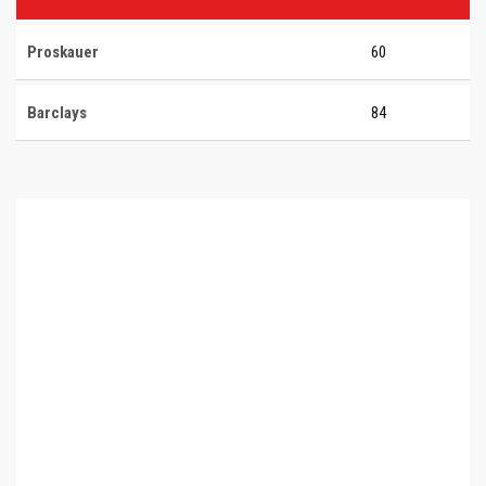
Proskauer
60
Barclays
84