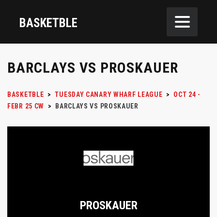
BASKETBLE
BARCLAYS VS PROSKAUER
BASKETBLE
>
TUESDAY CANARY WHARF LEAGUE
>
OCT 24 -
FEBR 25 CW
>
BARCLAYS VS PROSKAUER
PROSKAUER