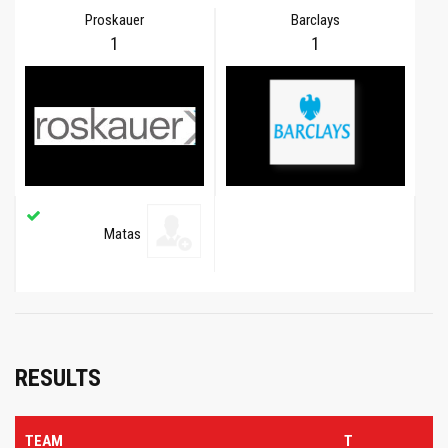
Proskauer
Barclays
1
1
Matas
RESULTS
TEAM
T