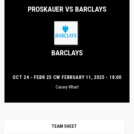
PROSKAUER VS BARCLAYS
BARCLAYS
OCT 24 - FEBR 25 CW FEBRUARY 11, 2025 - 18:00
Canary Wharf
TEAM SHEET