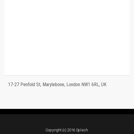
17-27 Penfold St, Marylebone, London NW1 6RL, UK
Copyright (c) 2016 Splash.