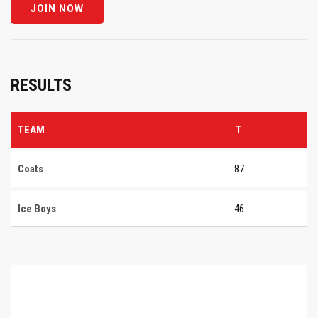
RESULTS
TEAM
T
Coats
87
Ice Boys
46