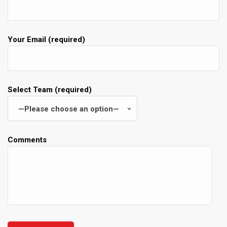
Your Email (required)
Select Team (required)
—Please choose an option—
Comments