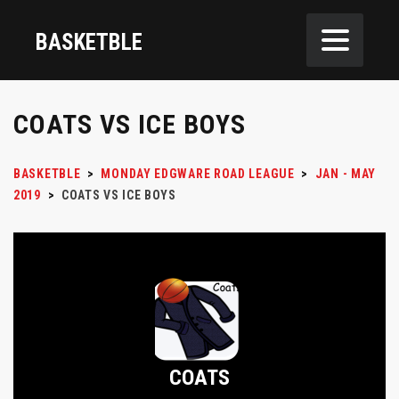
BASKETBLE
COATS VS ICE BOYS
BASKETBLE
>
MONDAY EDGWARE ROAD LEAGUE
>
JAN - MAY
2019
>
COATS VS ICE BOYS
COATS