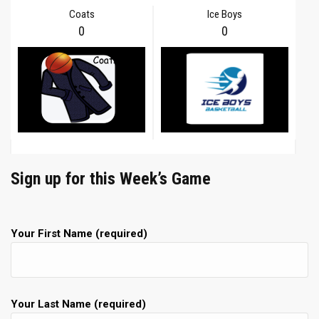
Coats
Ice Boys
0
0
Sign up for this Week’s Game
Your First Name (required)
Your Last Name (required)