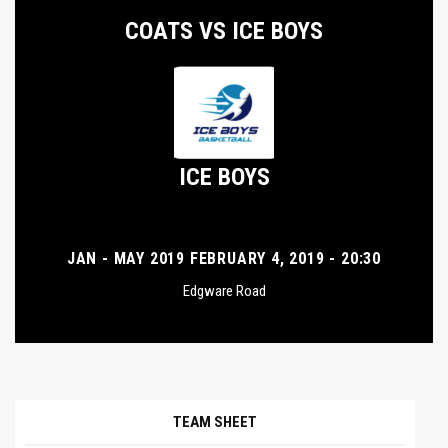
COATS VS ICE BOYS
ICE BOYS
JAN - MAY 2019 FEBRUARY 4, 2019 - 20:30
Edgware Road
TEAM SHEET