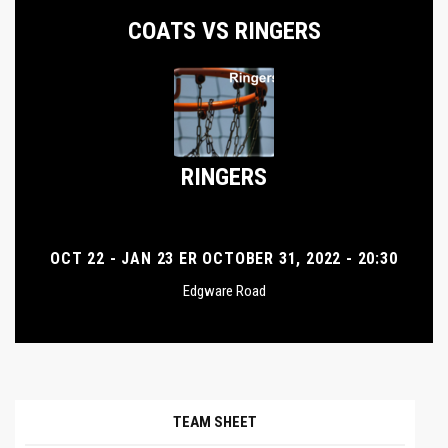
COATS VS RINGERS
RINGERS
OCT 22 - JAN 23 ER OCTOBER 31, 2022 - 20:30
Edgware Road
TEAM SHEET