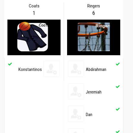
Coats
Ringers
1
6
Konstantinos
Abdirahman
Jeremiah
Dan