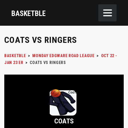
BASKETBLE
COATS VS RINGERS
BASKETBLE
>
MONDAY EDGWARE ROAD LEAGUE
>
OCT 22 -
JAN 23 ER
>
COATS VS RINGERS
COATS