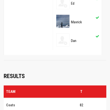
Ed
Mavrick
Dan
RESULTS
TEAM
T
Coats
82