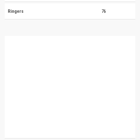
Ringers
76