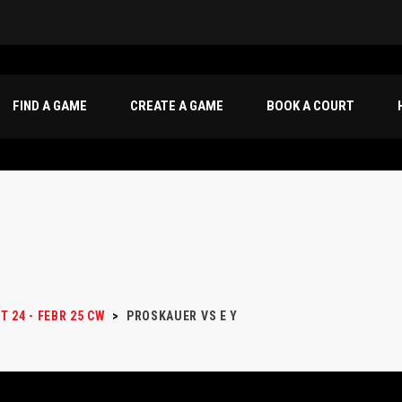
FIND A GAME
CREATE A GAME
BOOK A COURT
T 24 - FEBR 25 CW
>
PROSKAUER VS E Y