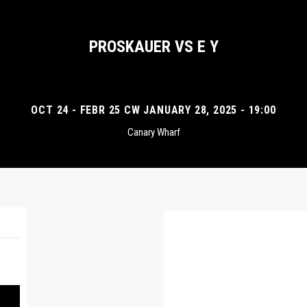
PROSKAUER VS E Y
OCT 24 - FEBR 25 CW JANUARY 28, 2025 - 19:00
Canary Wharf