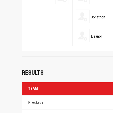
Jonathon
Eleanor
RESULTS
TEAM
Proskauer