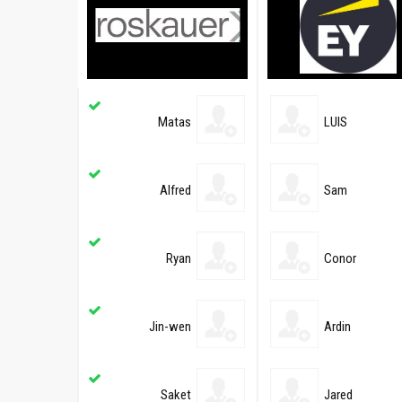
Matas
LUIS
Alfred
Sam
Ryan
Conor
Jin-wen
Ardin
Saket
Jared