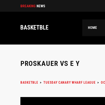
Select|
BREAKING
NEWS
BASKETBLE
HOME
PROSKAUER VS E Y
BASKETBLE
>
TUESDAY CANARY WHARF LEAGUE
>
OC