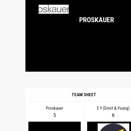
PROSKAUER
TEAM SHEET
Proskauer
E Y (Ernst & Young)
5
6