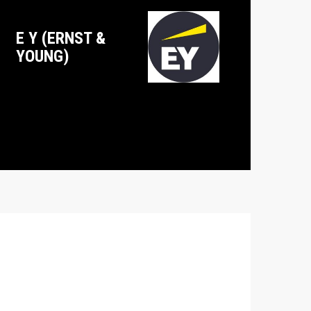
E Y (ERNST &
YOUNG)