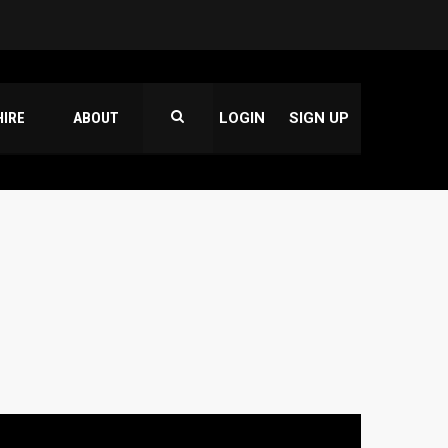
HIRE
ABOUT
LOGIN
SIGN UP