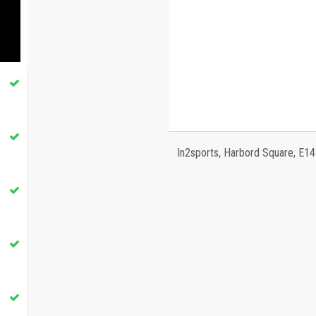
In2sports, Harbord Square, E1