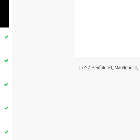
17-27 Penfold St, Marylebone