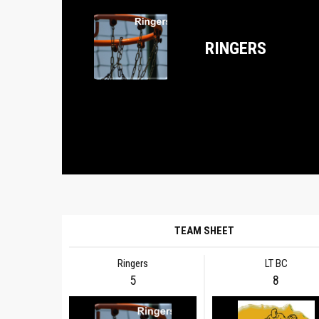
RINGERS
TEAM SHEET
Ringers
LT BC
5
8