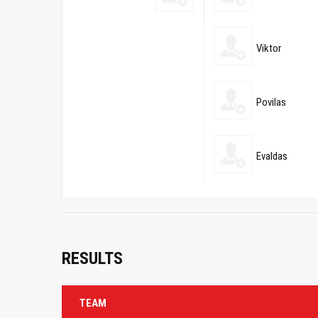
Viktor
Povilas
Evaldas
RESULTS
TEAM