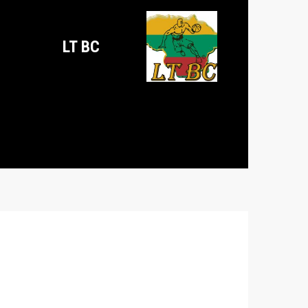
LT BC