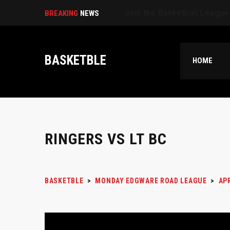
Selec|
BREAKING
NEWS
BASKETBLE
HOME
RINGERS VS LT BC
BASKETBLE
>
MONDAY EDGWARE ROAD LEAGUE
>
AP