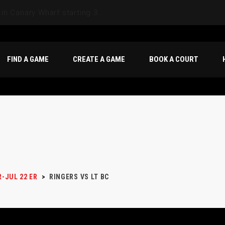
FIND A GAME
CREATE A GAME
BOOK A COURT
R-JUL 22 ER
>
RINGERS VS LT BC