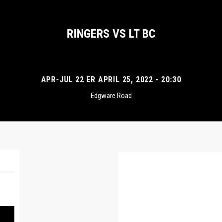
RINGERS VS LT BC
APR-JUL 22 ER APRIL 25, 2022 - 20:30
Edgware Road