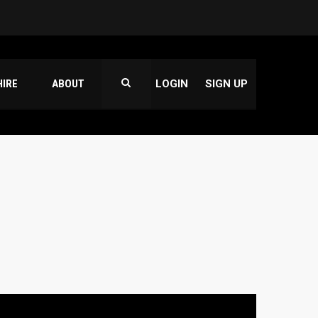
HIRE
ABOUT
LOGIN
SIGN UP