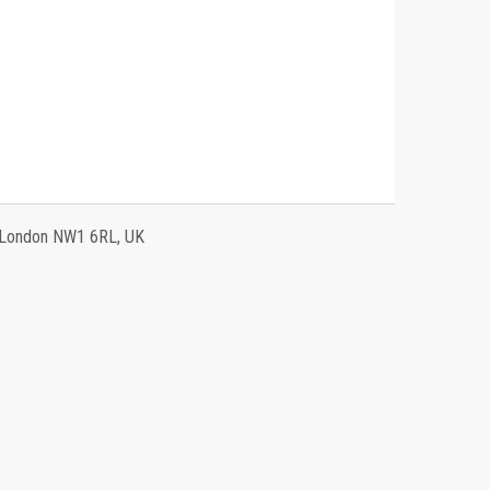
, London NW1 6RL, UK