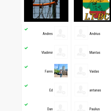
Andres
Andrius
Vladimir
Mantas
Fares
Vaidas
Ed
antanas
Dan
Paulius