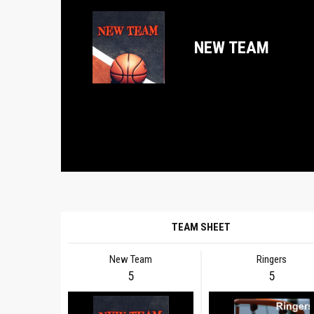
NEW TEAM
TEAM SHEET
New Team
Ringers
5
5