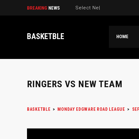
Select New Picku|
BREAKING
NEWS
BASKETBLE
HOME
RINGERS VS NEW TEAM
BASKETBLE
>
MONDAY EDGWARE ROAD LEAGUE
>
SEP