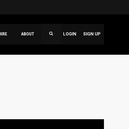
HIRE
ABOUT
LOGIN
SIGN UP