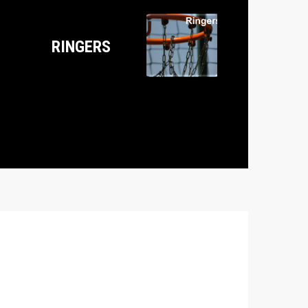
RINGERS