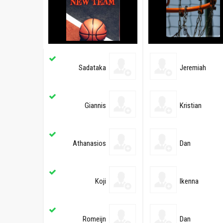
Sadataka
Jeremiah
Giannis
Kristian
Athanasios
Dan
Koji
Ikenna
Romeijn
Dan