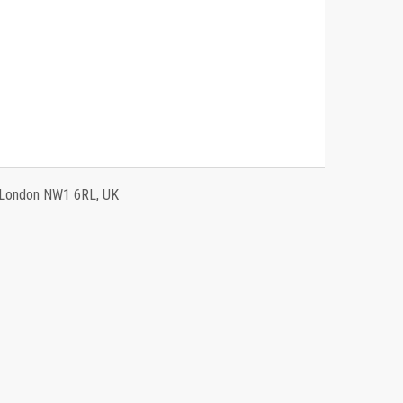
, London NW1 6RL, UK