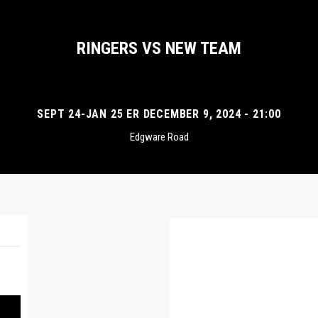
RINGERS VS NEW TEAM
SEPT 24-JAN 25 ER DECEMBER 9, 2024 - 21:00
Edgware Road