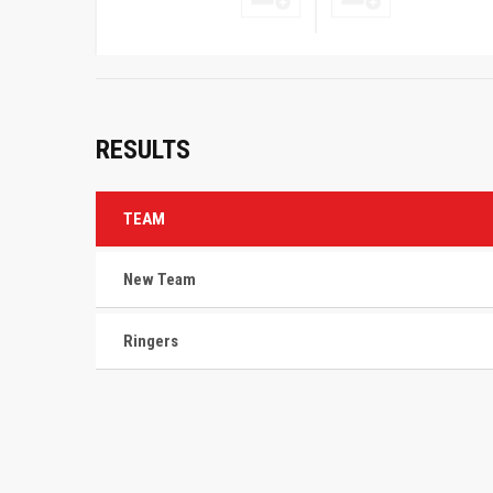
RESULTS
TEAM
New Team
Ringers