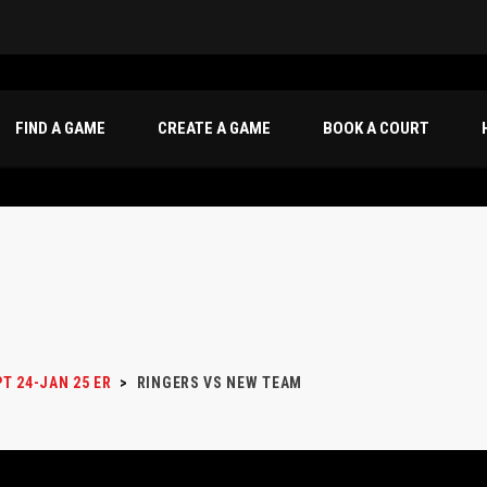
FIND A GAME
CREATE A GAME
BOOK A COURT
T 24-JAN 25 ER
>
RINGERS VS NEW TEAM