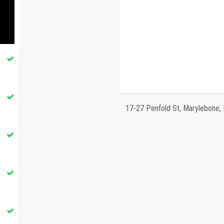
17-27 Penfold St, Marylebone