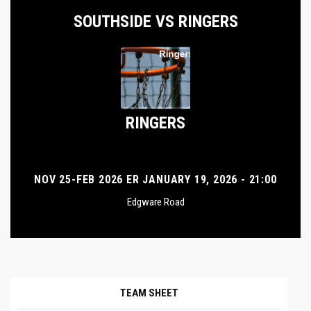
SOUTHSIDE VS RINGERS
RINGERS
NOV 25-FEB 2026 ER JANUARY 19, 2026 - 21:00
Edgware Road
TEAM SHEET