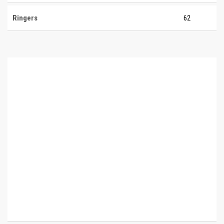
Ringers
62