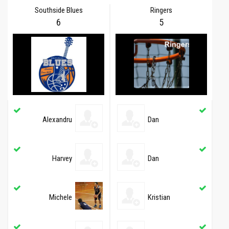
Southside Blues
Ringers
6
5
Alexandru
Dan
Harvey
Dan
Michele
Kristian