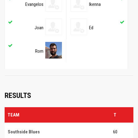
Evangelos
Ikenna
Joan
Ed
Rom
RESULTS
TEAM
T
Southside Blues
60