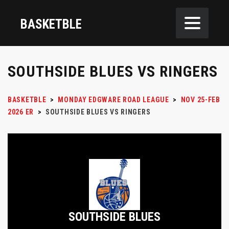
BASKETBLE
SOUTHSIDE BLUES VS RINGERS
BASKETBLE
>
MONDAY EDGWARE ROAD LEAGUE
>
NOV 25-FEB
2026 ER
>
SOUTHSIDE BLUES VS RINGERS
SOUTHSIDE BLUES