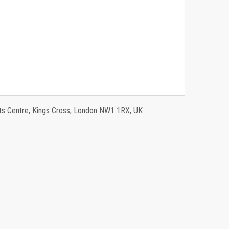
 Centre, Kings Cross, London NW1 1RX, UK