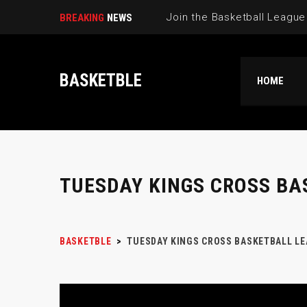
BREAKING
NEWS
BASKETBLE
HOME
TUESDAY KINGS CROSS BA
BASKETBLE
>
TUESDAY KINGS CROSS BASKETBALL LE