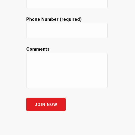
Phone Number (required)
Comments