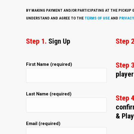
BY MAKING PAYMENT AND/OR PARTICIPATING AT THE PICKUP G
UNDERSTAND AND AGREE TO THE
TERMS OF USE
AND
PRIVACY
Step 1.
Sign Up
Step 2
Step 3
First Name (required)
player
Last Name (required)
Step 
confi
& Play
Email (required)