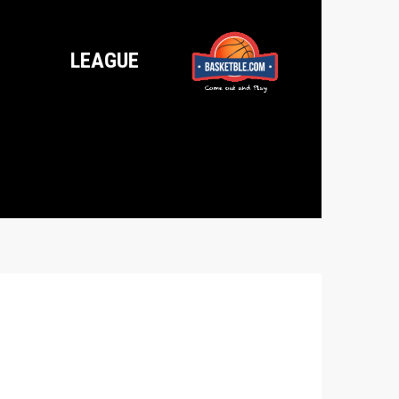
LEAGUE