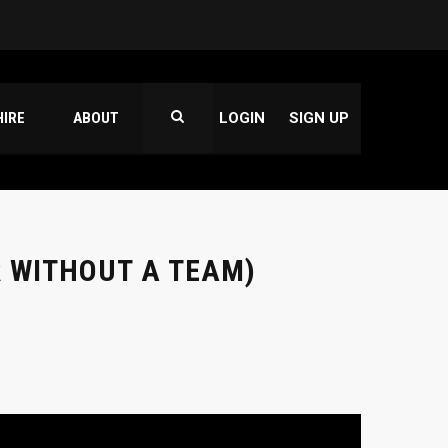
HIRE
ABOUT
LOGIN
SIGN UP
 WITHOUT A TEAM)