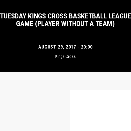
TUESDAY KINGS CROSS BASKETBALL LEAGUE
GAME (PLAYER WITHOUT A TEAM)
AUGUST 29, 2017 - 20:00
Kings Cross