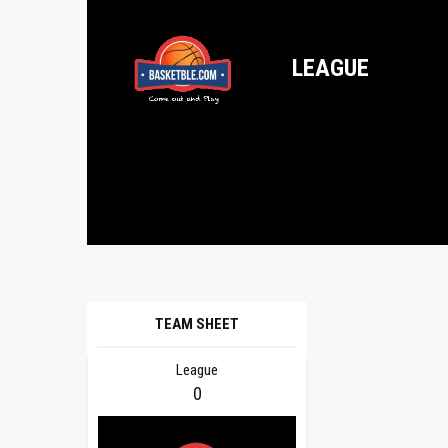
LEAGUE
TEAM SHEET
League
0