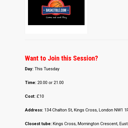
Want to Join this Session?
Day:
This Tuesday
Time:
20.00 or 21.00
Cost:
£10
Address:
134 Chalton St, Kings Cross, London NW1 1
Closest tube:
Kings Cross, Mornington Crescent, Eus