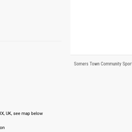
Somers Town Community Sports
RX, UK, see map below
ton