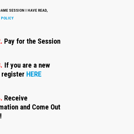
AME SESSION I HAVE READ,
 POLICY
.
Pay for the Session
.
If you are a new
 register
HERE
4.
Receive
rmation and Come Out
!