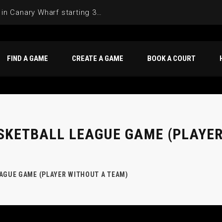
Join the Basketball League in Canary Wharf starting 3rd of June 2025
FIND A GAME
CREATE A GAME
BOOK A COURT
SKETBALL LEAGUE GAME (PLAYER
AGUE GAME (PLAYER WITHOUT A TEAM)