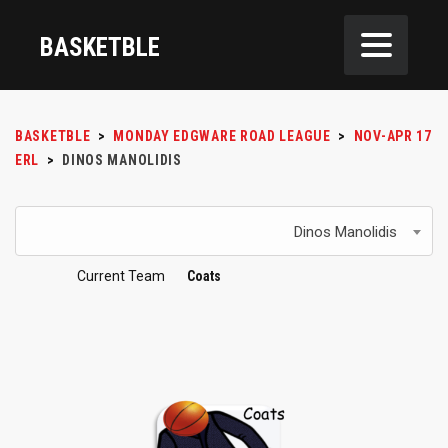
BASKETBLE
BASKETBLE
>
MONDAY EDGWARE ROAD LEAGUE
>
NOV-APR 17
ERL
>
DINOS MANOLIDIS
Dinos Manolidis
Current Team
Coats