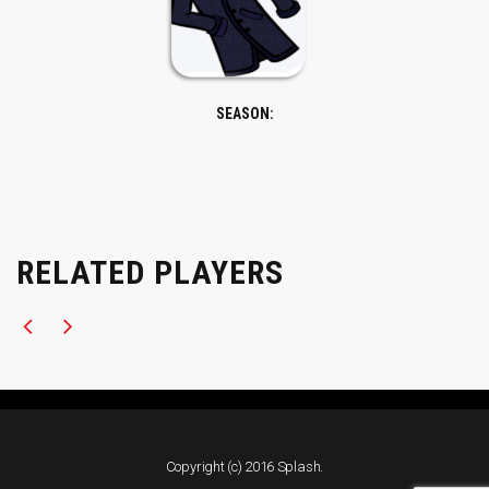
SEASON:
RELATED PLAYERS
Copyright (c) 2016 Splash.