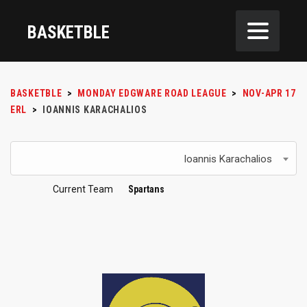
BASKETBLE
BASKETBLE
>
MONDAY EDGWARE ROAD LEAGUE
>
NOV-APR 17
ERL
>
IOANNIS KARACHALIOS
Ioannis Karachalios
Current Team
Spartans