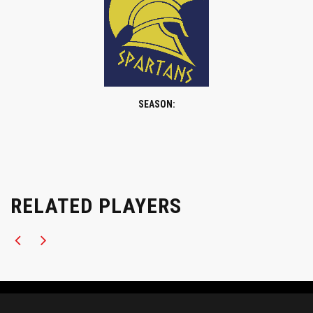
SEASON:
RELATED PLAYERS