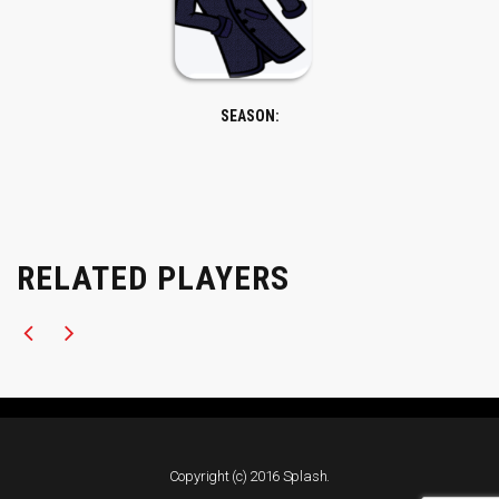
SEASON:
RELATED PLAYERS
Copyright (c) 2016 Splash.