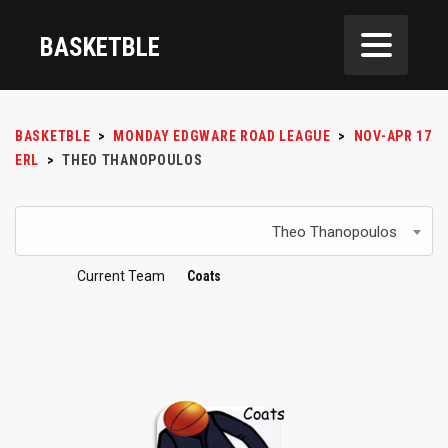
BASKETBLE
BASKETBLE
>
MONDAY EDGWARE ROAD LEAGUE
>
NOV-APR 17
ERL
>
THEO THANOPOULOS
Theo Thanopoulos
Current Team
Coats