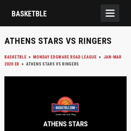
BASKETBLE
ATHENS STARS VS RINGERS
BASKETBLE
>
MONDAY EDGWARE ROAD LEAGUE
>
JAN-MAR
2020 ER
>
ATHENS STARS VS RINGERS
ATHENS STARS