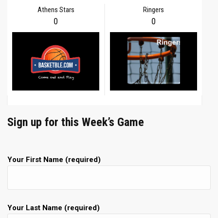
Athens Stars
Ringers
0
0
Sign up for this Week’s Game
Your First Name (required)
Your Last Name (required)