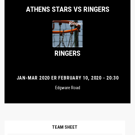
ATHENS STARS VS RINGERS
RINGERS
JAN-MAR 2020 ER FEBRUARY 10, 2020 - 20:30
Edgware Road
TEAM SHEET