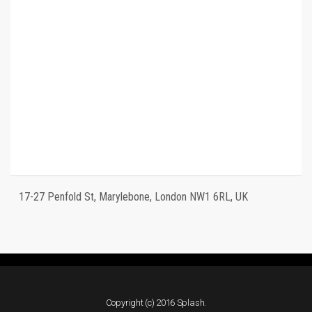
17-27 Penfold St, Marylebone, London NW1 6RL, UK
Copyright (c) 2016 Splash.