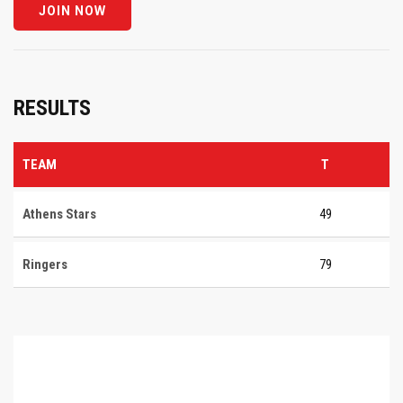
RESULTS
TEAM
T
Athens Stars
49
Ringers
79