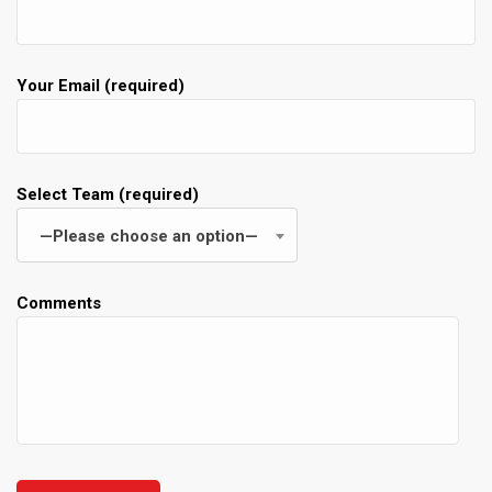
Your Email (required)
Select Team (required)
—Please choose an option—
Comments